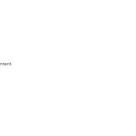
ntent.