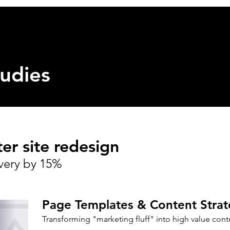
Home
Projects
udies
r site redesign
very by 15%
Page
Templates
& Content Strat
Transforming "marketing fluff" into
high value
cont