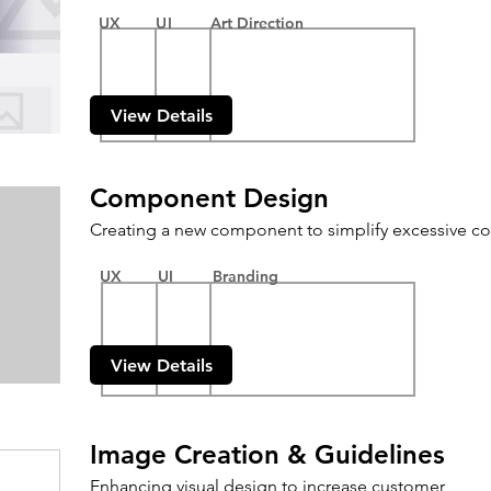
UX
UI
Art Direction
View Details
Component Design
Creating a new component to simplify excessive co
UX
UI
Branding
View Details
Image Creation & Guidelines
Enhancing visual design to increase customer