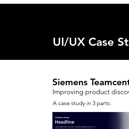
UI/UX Case St
Siemens Teamcente
Improving product disco
A case study in 3 parts: