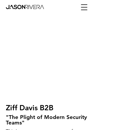
Ziff Davis B2B
"The Plight of Modern Security
Teams"